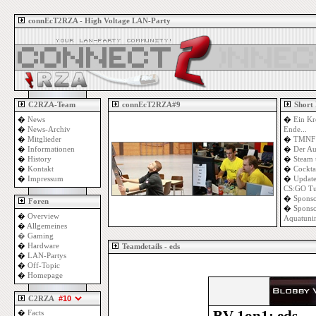
connEcT2RZA - High Voltage LAN-Party
C2RZA-Team
connEcT2RZA#9
Short
�
News
�
Ein Kr
�
News-Archiv
Ende...
�
Mitglieder
�
TMNF 
�
Informationen
�
Der Au
�
History
�
Steam 
�
Kontakt
�
Cockta
�
Impressum
�
Update
CS:GO Tu
�
Sponso
Foren
�
Sponso
�
Overview
Aquatuni
�
Allgemeines
�
Gaming
�
Hardware
Teamdetails - eds
�
LAN-Partys
�
Off-Topic
�
Homepage
C2RZA
�
Facts