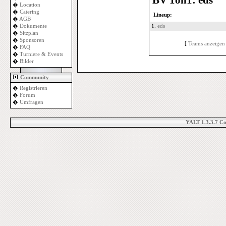
BV 1on1: eds
�
Location
�
Catering
Lineup:
�
AGB
�
Dokumente
1.
eds
�
Sitzplan
�
Sponsoren
[
Teams anzeigen
�
FAQ
�
Turniere & Events
�
Bilder
Community
�
Registrieren
�
Forum
�
Umfragen
YALT 1.3.3.7 C